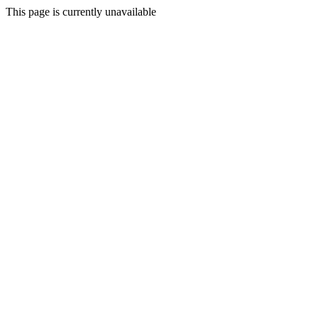
This page is currently unavailable