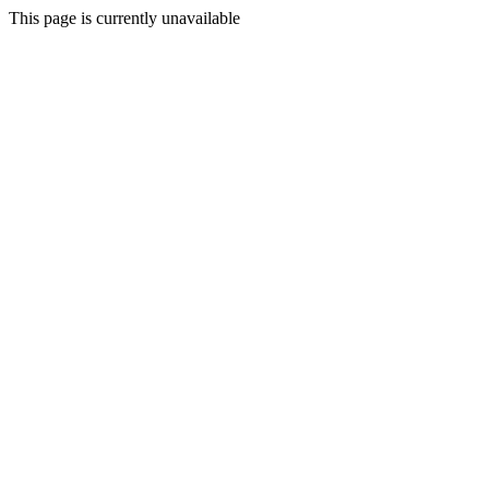
This page is currently unavailable