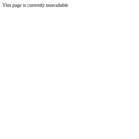
This page is currently unavailable