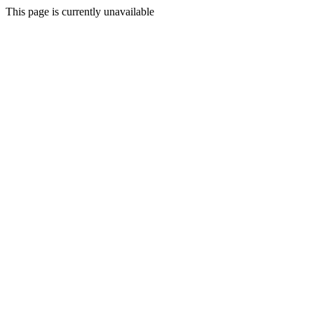
This page is currently unavailable