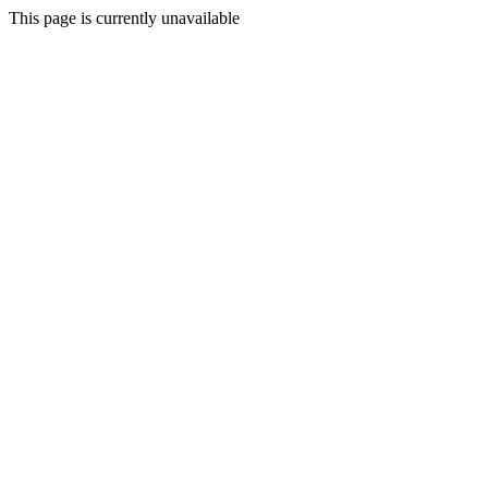
This page is currently unavailable