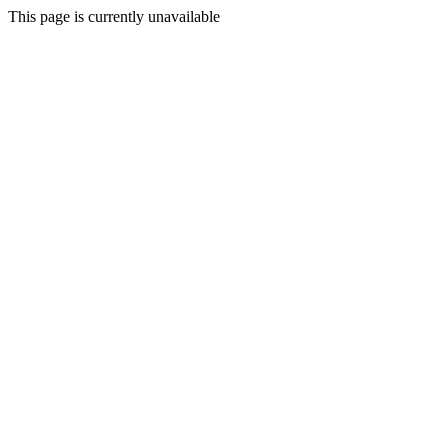
This page is currently unavailable