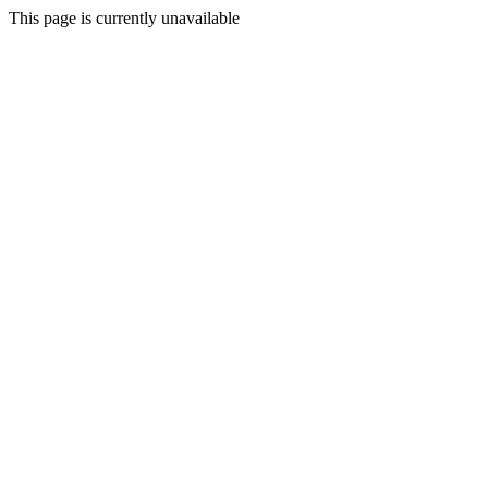
This page is currently unavailable