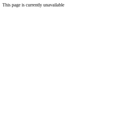
This page is currently unavailable