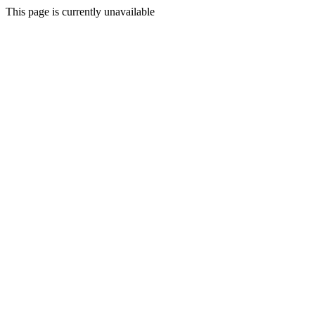
This page is currently unavailable