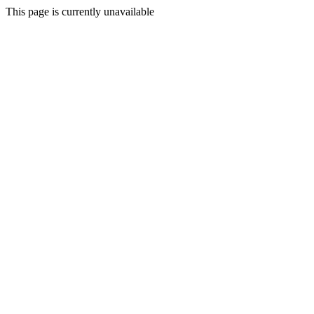
This page is currently unavailable