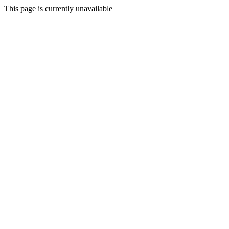
This page is currently unavailable