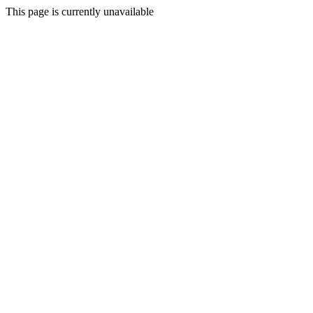
This page is currently unavailable