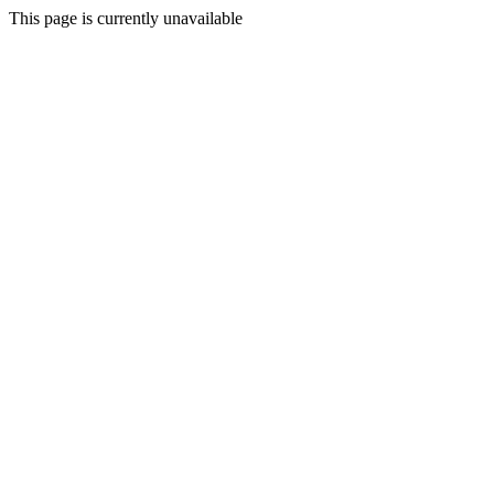
This page is currently unavailable