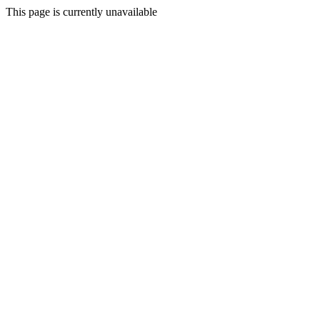
This page is currently unavailable