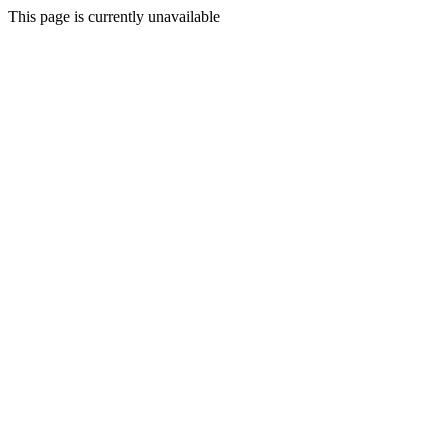
This page is currently unavailable