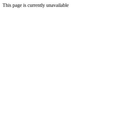
This page is currently unavailable