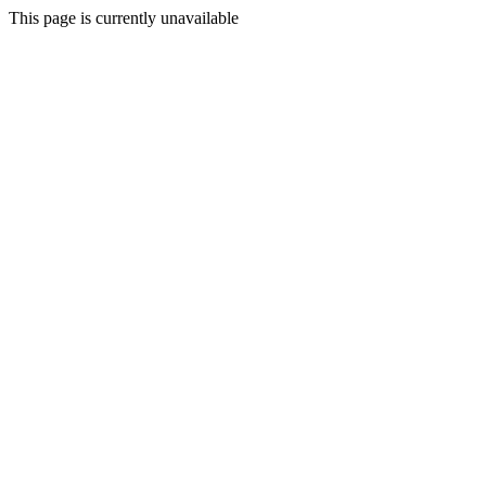
This page is currently unavailable