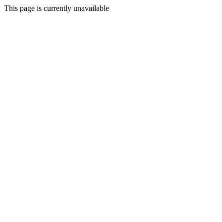
This page is currently unavailable