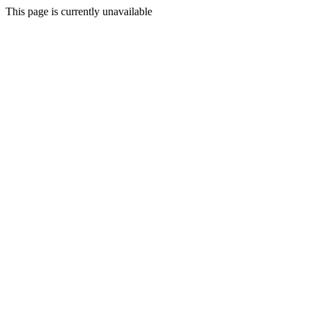
This page is currently unavailable