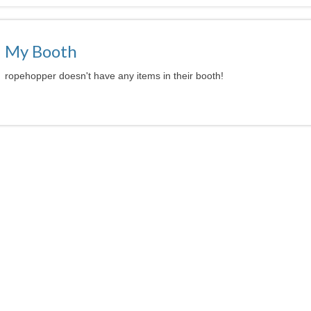
My Booth
ropehopper doesn't have any items in their booth!