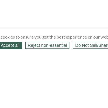
cookies to ensure you get the best experience on our web
Accept all
Reject non‑essential
Do Not Sell/Shar