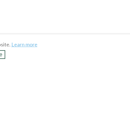
site.
Learn more
e