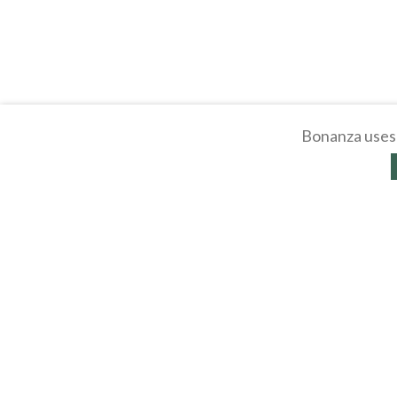
Bonanza uses 