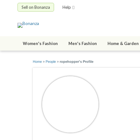
Sell on Bonanza
Help
Women's Fashion
Men's Fashion
Home & Garden
Home
»
People
»
ropehopper's Profile
ropehopp
joined 02/25/0