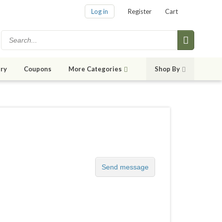
Log in
Register
Cart
ry
Coupons
More Categories
Shop By
Send message