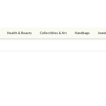
Health & Beauty
Collectibles & Art
Handbags
Jewel
er
9
active 11/26/14