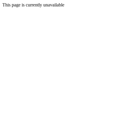
This page is currently unavailable