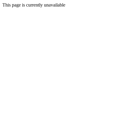
This page is currently unavailable