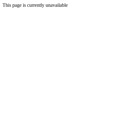
This page is currently unavailable