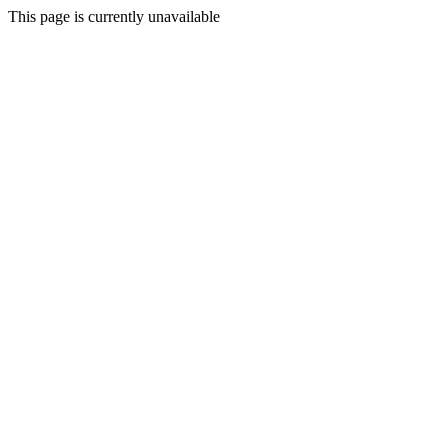
This page is currently unavailable