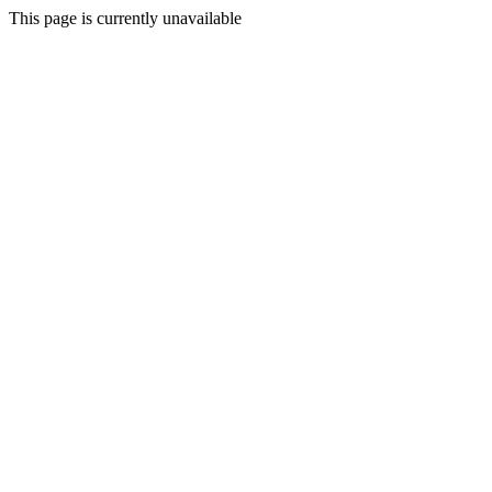
This page is currently unavailable