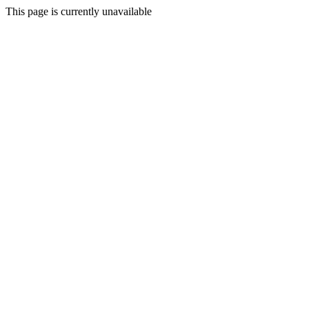
This page is currently unavailable