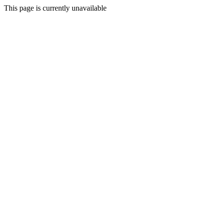
This page is currently unavailable