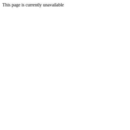
This page is currently unavailable