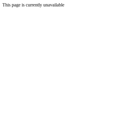
This page is currently unavailable