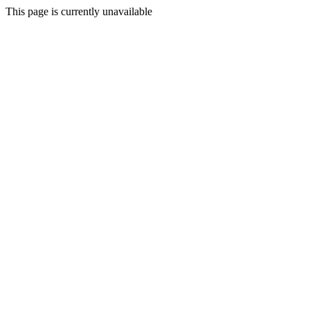
This page is currently unavailable