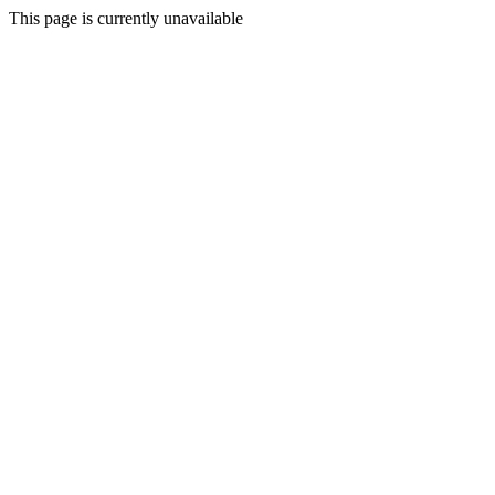
This page is currently unavailable