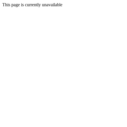
This page is currently unavailable