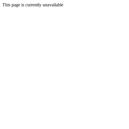
This page is currently unavailable