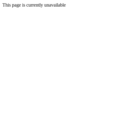
This page is currently unavailable