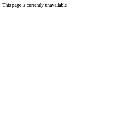
This page is currently unavailable