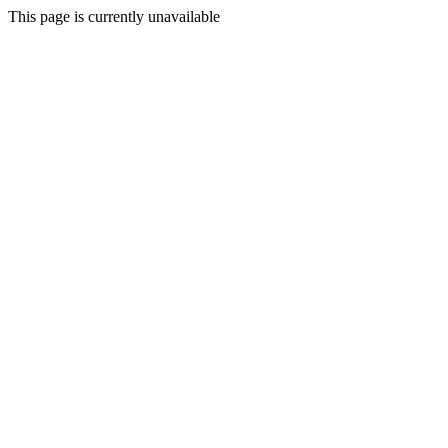
This page is currently unavailable