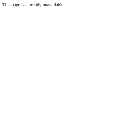
This page is currently unavailable