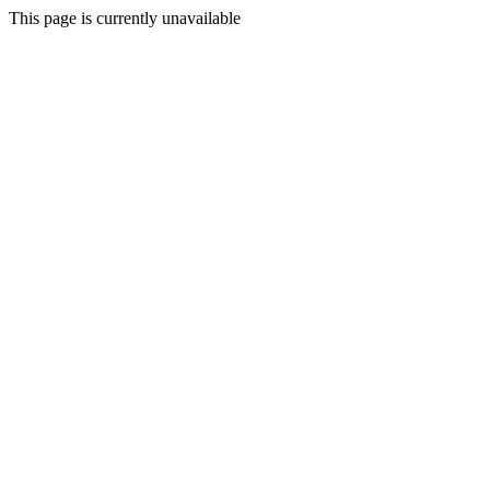
This page is currently unavailable