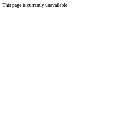
This page is currently unavailable