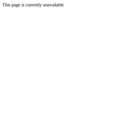
This page is currently unavailable