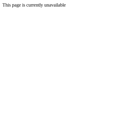
This page is currently unavailable