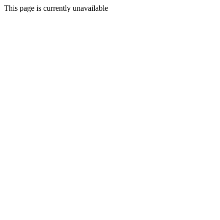
This page is currently unavailable