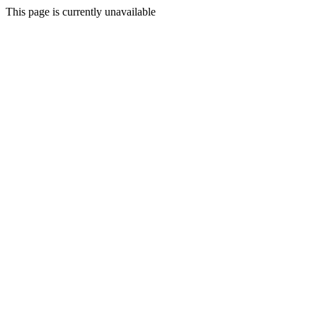
This page is currently unavailable