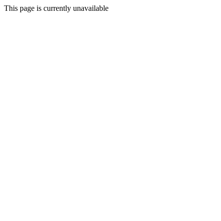
This page is currently unavailable