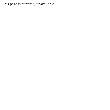
This page is currently unavailable