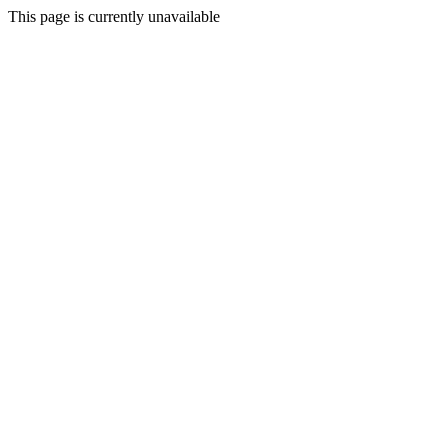
This page is currently unavailable