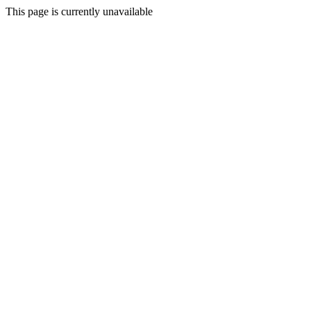
This page is currently unavailable