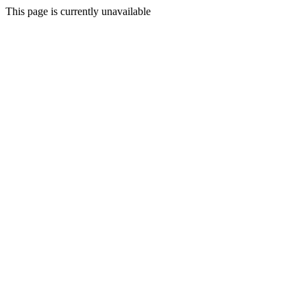
This page is currently unavailable