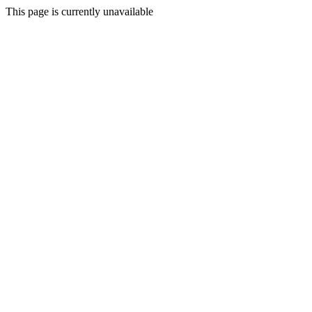
This page is currently unavailable