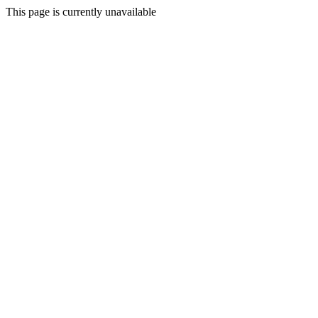
This page is currently unavailable